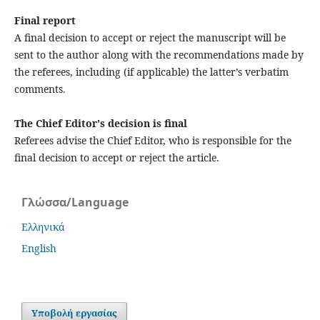
Final report
A final decision to accept or reject the manuscript will be
sent to the author along with the recommendations made by
the referees, including (if applicable) the latter’s verbatim
comments.
The Chief Editor's decision is final
Referees advise the Chief Editor, who is responsible for the
final decision to accept or reject the article.
Γλώσσα/Language
Ελληνικά
English
Υποβολή εργασίας