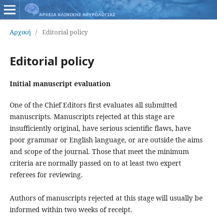
Αρχική
/
Editorial policy
Editorial policy
Initial manuscript evaluation
One of the Chief Editors first evaluates all submitted
manuscripts. Manuscripts rejected at this stage are
insufficiently original, have serious scientific flaws, have
poor grammar or English language, or are outside the aims
and scope of the journal. Those that meet the minimum
criteria are normally passed on to at least two expert
referees for reviewing.
Authors of manuscripts rejected at this stage will usually be
informed within two weeks of receipt.